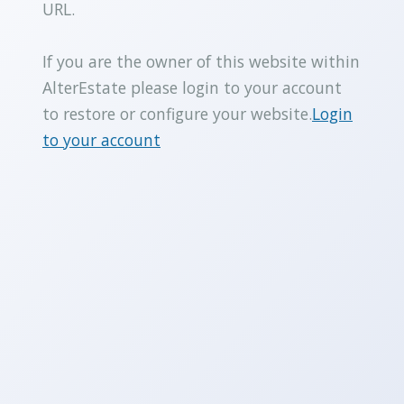
URL.
If you are the owner of this website within
AlterEstate please login to your account
to restore or configure your website.
Login
to your account