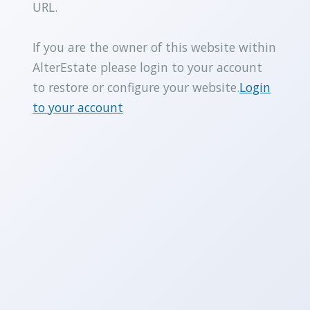
URL.
If you are the owner of this website within
AlterEstate please login to your account
to restore or configure your website.
Login
to your account