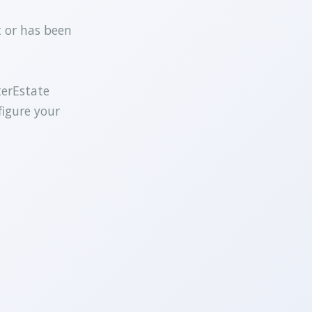
t or has been
terEstate
figure your