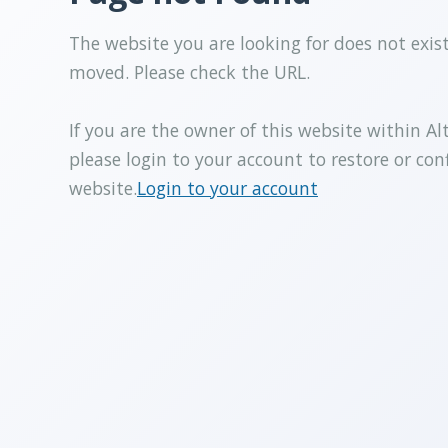
The website you are looking for does not exis
moved. Please check the URL.
If you are the owner of this website within Al
please login to your account to restore or con
website.
Login to your account