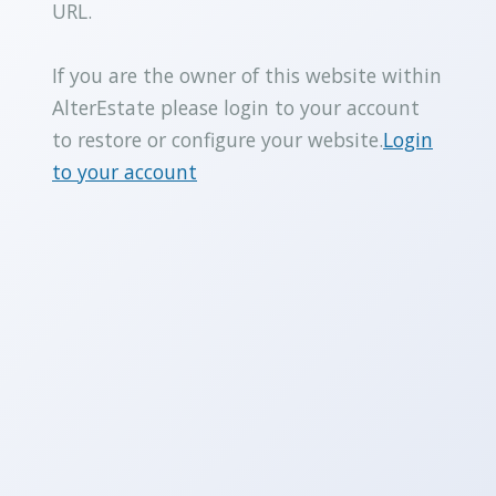
URL.
If you are the owner of this website within
AlterEstate please login to your account
to restore or configure your website.
Login
to your account