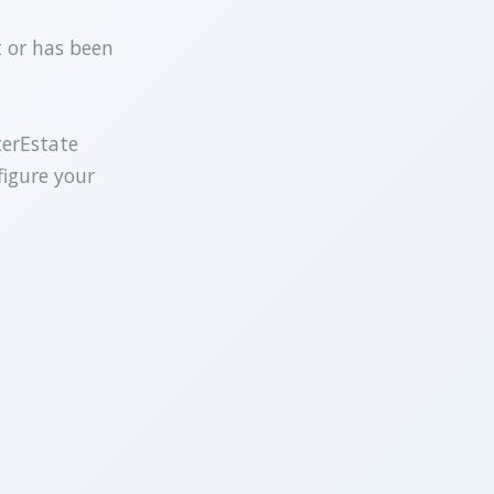
t or has been
terEstate
figure your