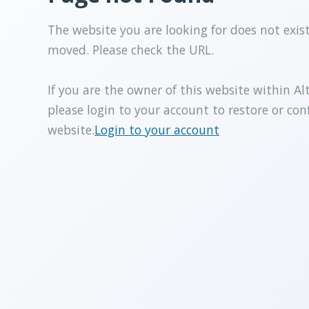
The website you are looking for does not exis
moved. Please check the URL.
If you are the owner of this website within Al
please login to your account to restore or con
website.
Login to your account