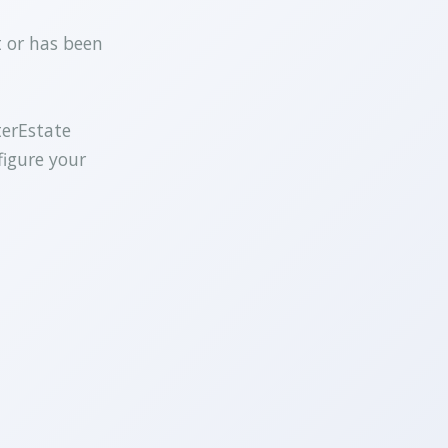
t or has been
terEstate
figure your