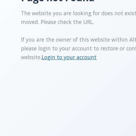
The website you are looking for does not exis
moved. Please check the URL.
If you are the owner of this website within Al
please login to your account to restore or con
website.
Login to your account