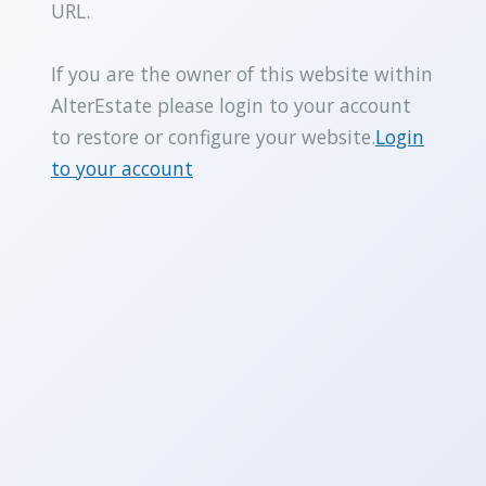
URL.
If you are the owner of this website within
AlterEstate please login to your account
to restore or configure your website.
Login
to your account