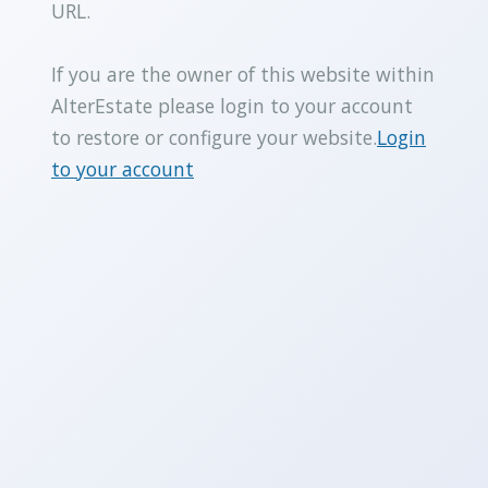
URL.
If you are the owner of this website within
AlterEstate please login to your account
to restore or configure your website.
Login
to your account