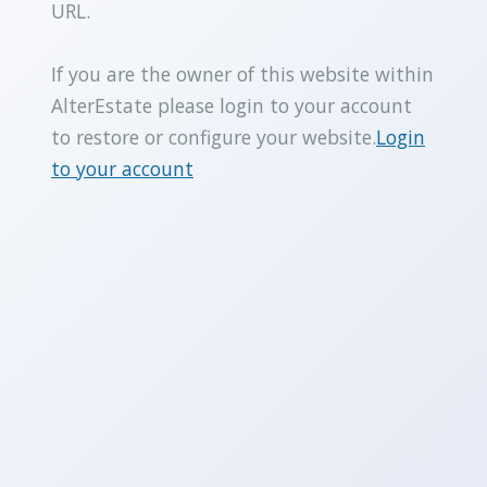
URL.
If you are the owner of this website within
AlterEstate please login to your account
to restore or configure your website.
Login
to your account