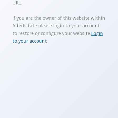
URL.
If you are the owner of this website within
AlterEstate please login to your account
to restore or configure your website.
Login
to your account