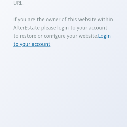
URL.
If you are the owner of this website within
AlterEstate please login to your account
to restore or configure your website.
Login
to your account