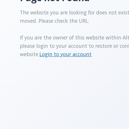
The website you are looking for does not exis
moved. Please check the URL.
If you are the owner of this website within Al
please login to your account to restore or con
website.
Login to your account