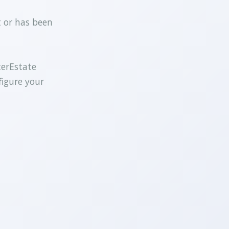
t or has been
terEstate
figure your