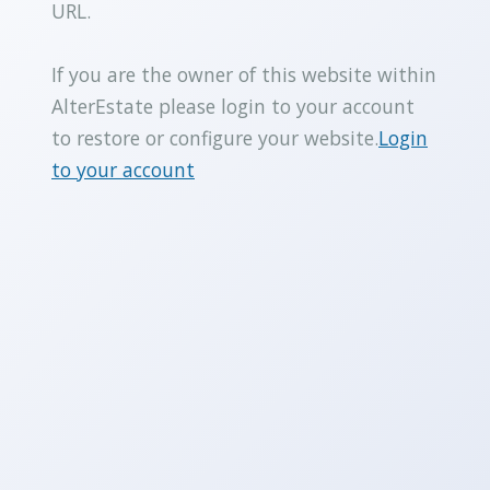
URL.
If you are the owner of this website within
AlterEstate please login to your account
to restore or configure your website.
Login
to your account