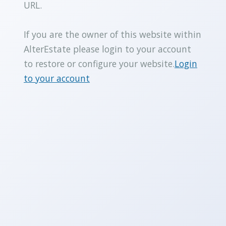
URL.
If you are the owner of this website within
AlterEstate please login to your account
to restore or configure your website.
Login
to your account