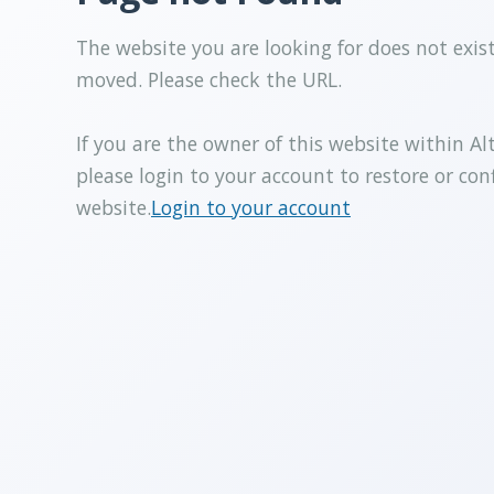
The website you are looking for does not exis
moved. Please check the URL.
If you are the owner of this website within Al
please login to your account to restore or con
website.
Login to your account