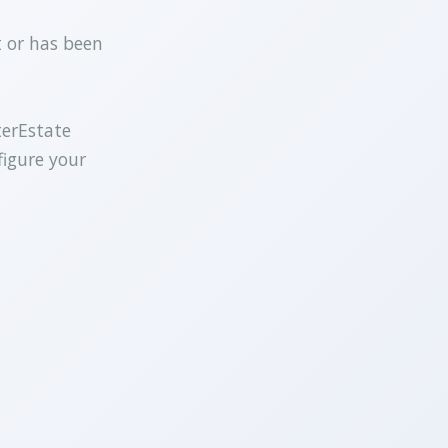
t or has been
terEstate
figure your