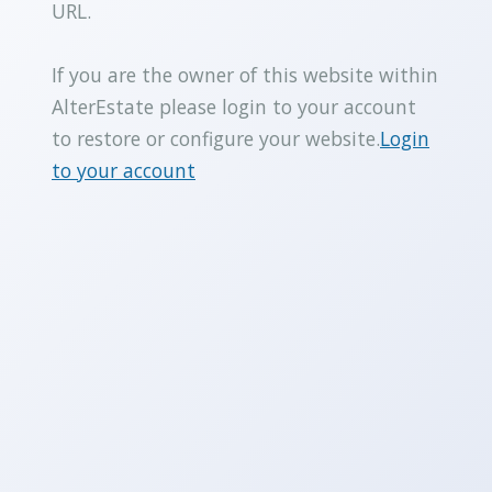
URL.
If you are the owner of this website within
AlterEstate please login to your account
to restore or configure your website.
Login
to your account