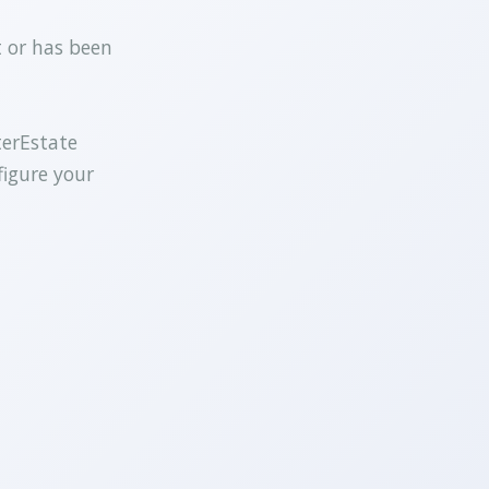
t or has been
terEstate
figure your