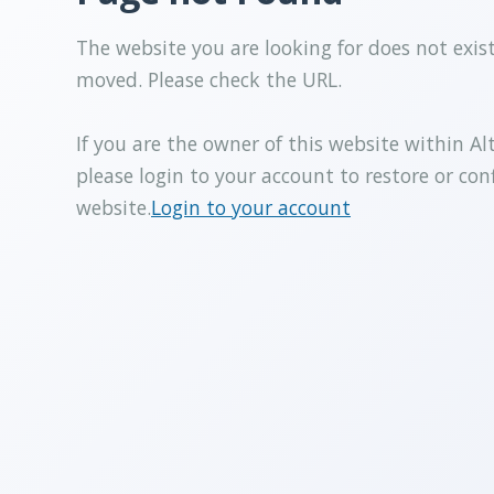
The website you are looking for does not exis
moved. Please check the URL.
If you are the owner of this website within Al
please login to your account to restore or con
website.
Login to your account