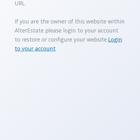
URL.
If you are the owner of this website within
AlterEstate please login to your account
to restore or configure your website.
Login
to your account