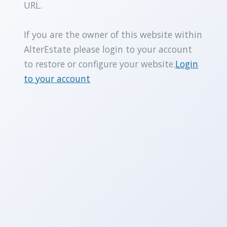
URL.
If you are the owner of this website within
AlterEstate please login to your account
to restore or configure your website.
Login
to your account