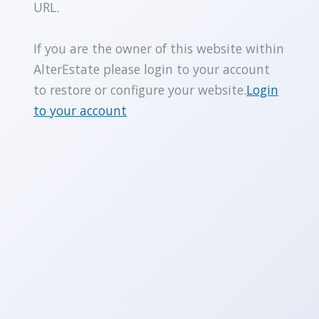
URL.
If you are the owner of this website within
AlterEstate please login to your account
to restore or configure your website.
Login
to your account