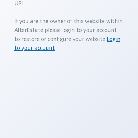
URL.
If you are the owner of this website within
AlterEstate please login to your account
to restore or configure your website.
Login
to your account