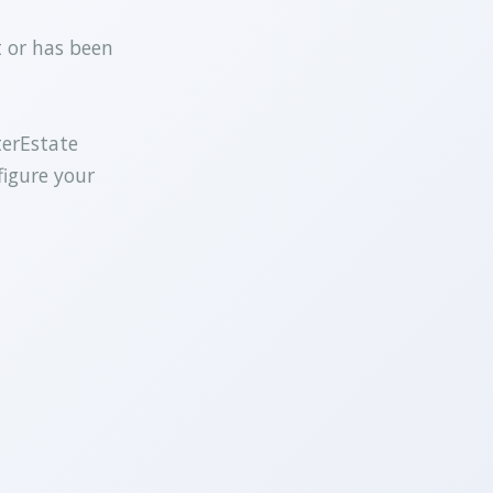
t or has been
terEstate
figure your