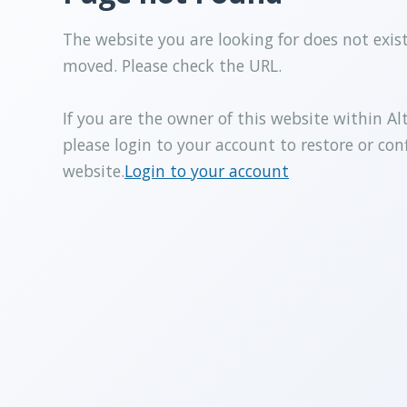
The website you are looking for does not exis
moved. Please check the URL.
If you are the owner of this website within Al
please login to your account to restore or con
website.
Login to your account