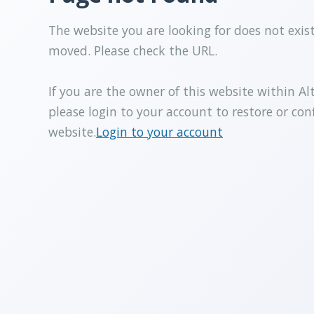
The website you are looking for does not exis
moved. Please check the URL.
If you are the owner of this website within Al
please login to your account to restore or con
website.
Login to your account