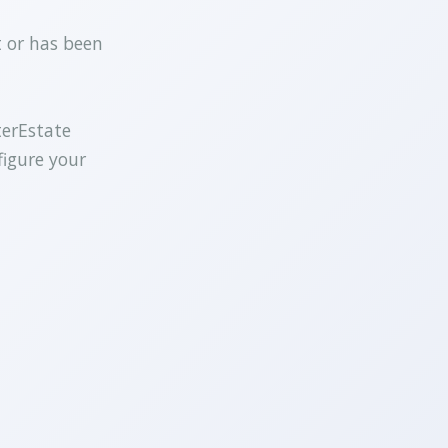
t or has been
terEstate
figure your