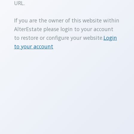
URL.
If you are the owner of this website within
AlterEstate please login to your account
to restore or configure your website.
Login
to your account