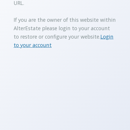
URL.
If you are the owner of this website within
AlterEstate please login to your account
to restore or configure your website.
Login
to your account