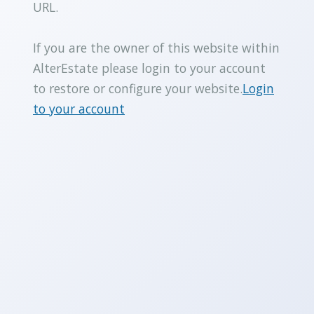
URL.
If you are the owner of this website within
AlterEstate please login to your account
to restore or configure your website.
Login
to your account