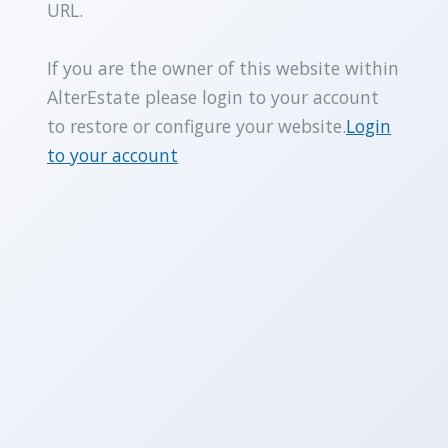
URL.
If you are the owner of this website within
AlterEstate please login to your account
to restore or configure your website.
Login
to your account