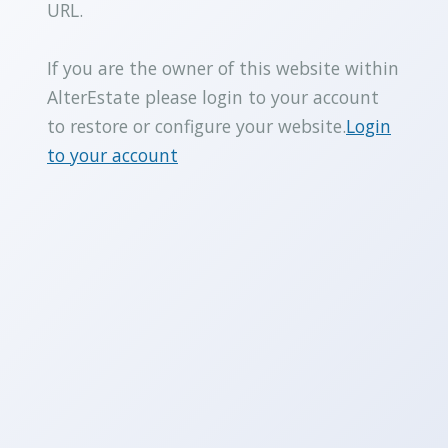
URL.
If you are the owner of this website within
AlterEstate please login to your account
to restore or configure your website.
Login
to your account