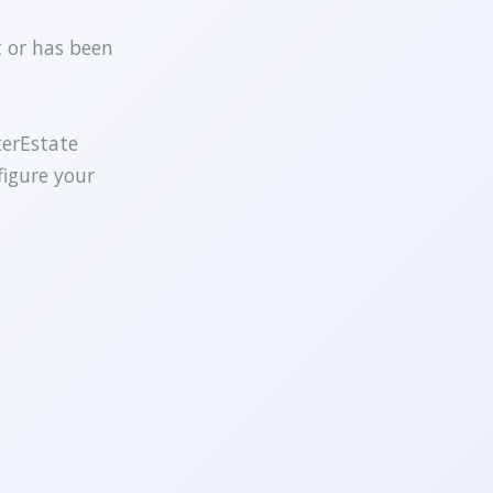
t or has been
terEstate
figure your