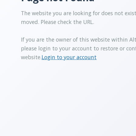
The website you are looking for does not exis
moved. Please check the URL.
If you are the owner of this website within Al
please login to your account to restore or con
website.
Login to your account