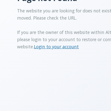
The website you are looking for does not exis
moved. Please check the URL.
If you are the owner of this website within Al
please login to your account to restore or con
website.
Login to your account