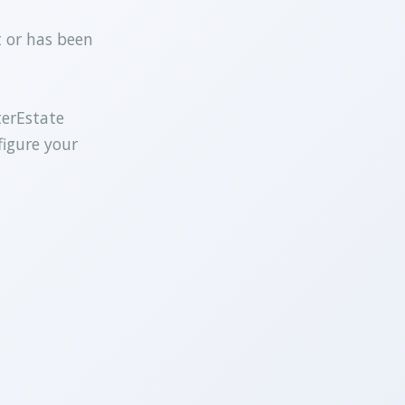
t or has been
terEstate
figure your