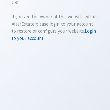
URL.
If you are the owner of this website within
AlterEstate please login to your account
to restore or configure your website.
Login
to your account