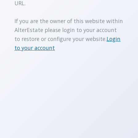
URL.
If you are the owner of this website within
AlterEstate please login to your account
to restore or configure your website.
Login
to your account